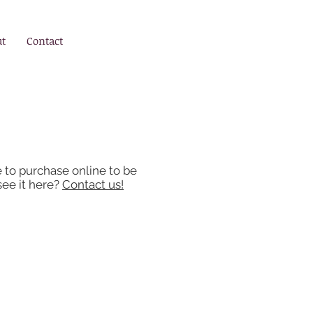
ut
Contact
e to purchase online to be
see it here?
Contact us!