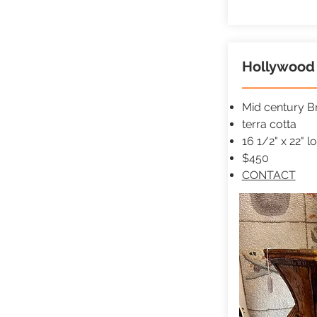
Hollywood 
Mid century Br
terra cotta
16 1/2" x 22" l
$450
CONTACT