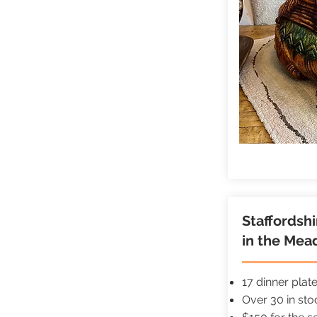
Staffordsh
in the Mea
17 dinner plat
Over 30 in st