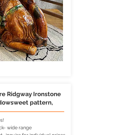
ire Ridgway Ironstone
dowsweet pattern,
es!
ock- wide range