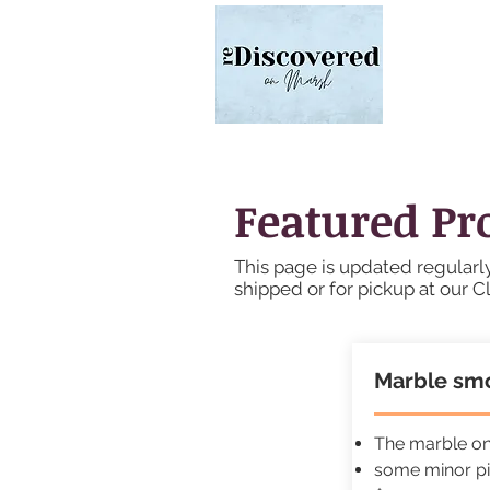
Featured Pr
This page is updated regularly
shipped or for pickup at our C
Marble smo
The marble on 
some minor pi