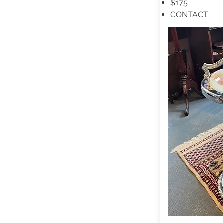
$175
CONTACT