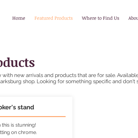
Home
Featured Products
Where to Find Us
Abo
oducts
 with new arrivals and products that are for sale. Availabl
larksburg shop. Looking for something specific and don't 
ker's stand
this is stunning!
tting on chrome.