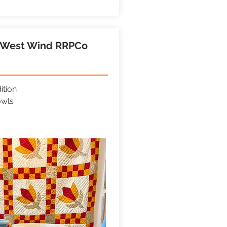
e West Wind RRPCo
ition
owls