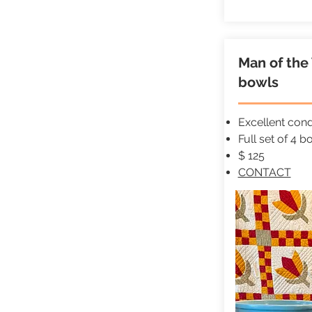
Man of th
bowls
Excellent cond
Full set of 4 b
$ 125
CONTACT