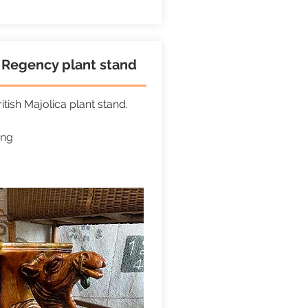
Regency plant stand
itish Majolica plant stand.
ong