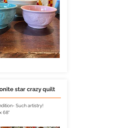
nite star crazy quilt
ition- Such artistry!
x 68"