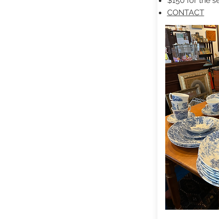
$150 for the se
CONTACT