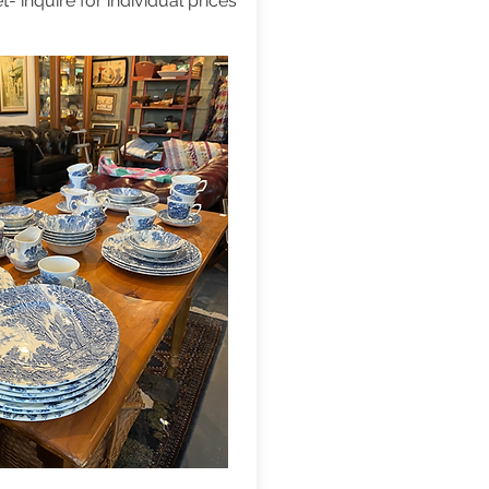
t- inquire for individual prices