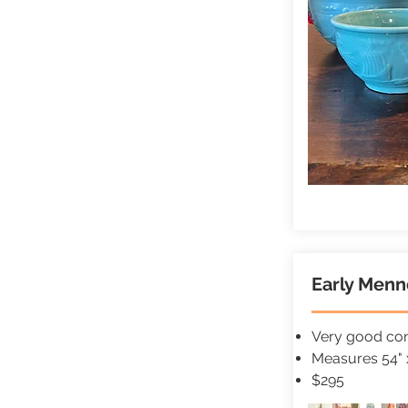
Early Menno
Very good cond
Measures 54" 
$295